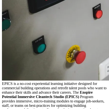
EPICS is a no-cost experiential learning initiative designed for
commercial building operations and retrofit talent pools who want to
enhance their skills and advance their careers. The
Enspire
Potential Immersive Cleantech Studio (EPICS)
Program
provides immersive, micro-training modules to engage job-seekers,
staff, or teams on best-practices for optimizing building