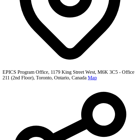
EPICS Program Office, 1179 King Street West, M6K 3C5 - Office
211 (2nd Floor), Toronto, Ontario, Canada
Map