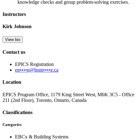
knowledge checks and group problem-solving exercises
.
Instructors
Kirk Johnson
View bio
Contact us
EPICS Registration
ep••••n@bom••••e.ca
Location
EPICS Program Office, 1179 King Street West, M6K 3C5 - Office
211 (2nd Floor), Toronto, Ontario, Canada
Classifications
Categories
EBCx & Building Systems