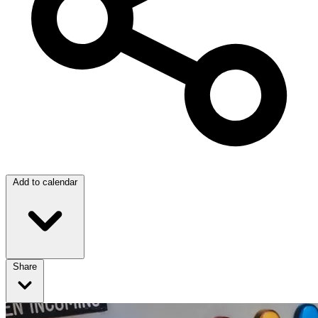
Add to calendar
Share