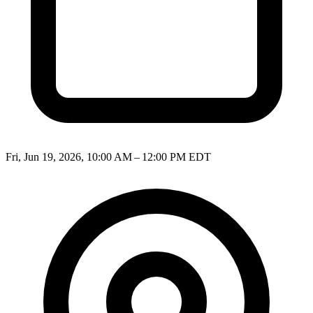
Fri, Jun 19, 2026, 10:00 AM – 12:00 PM EDT