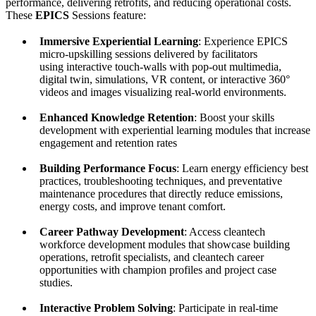
performance, delivering retrofits, and reducing operational costs.
These
EPICS
Sessions feature:
Immersive Experiential Learning
: Experience EPICS
micro-upskilling sessions delivered by facilitators
using interactive touch-walls with pop-out multimedia,
digital twin, simulations, VR content, or interactive 360°
videos and images visualizing real-world environments.
Enhanced Knowledge Retention
: Boost your skills
development with experiential learning modules that increase
engagement and retention rates
Building Performance Focus
: Learn energy efficiency best
practices, troubleshooting techniques, and preventative
maintenance procedures that directly reduce emissions,
energy costs, and improve tenant comfort.
Career Pathway Development
: Access cleantech
workforce development modules that showcase building
operations, retrofit specialists, and cleantech career
opportunities with champion profiles and project case
studies.
Interactive Problem Solving
: Participate in real-time