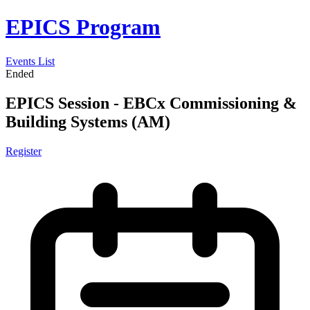
EPICS Program
Events List
Ended
EPICS Session - EBCx Commissioning &
Building Systems (AM)
Register