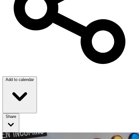
Add to calendar
Share