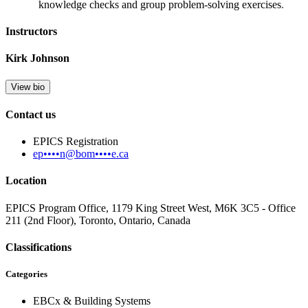
knowledge checks and group problem-solving exercises
.
Instructors
Kirk Johnson
View bio
Contact us
EPICS Registration
ep••••n@bom••••e.ca
Location
EPICS Program Office, 1179 King Street West, M6K 3C5 - Office
211 (2nd Floor), Toronto, Ontario, Canada
Classifications
Categories
EBCx & Building Systems