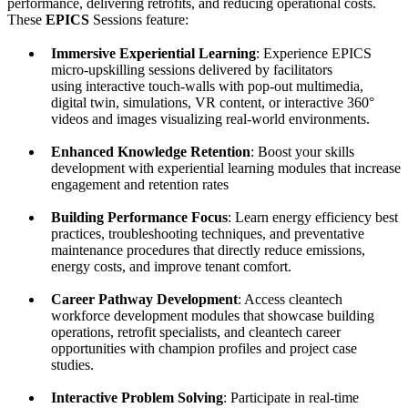
performance, delivering retrofits, and reducing operational costs.
These
EPICS
Sessions feature:
Immersive Experiential Learning
: Experience EPICS
micro-upskilling sessions delivered by facilitators
using interactive touch-walls with pop-out multimedia,
digital twin, simulations, VR content, or interactive 360°
videos and images visualizing real-world environments.
Enhanced Knowledge Retention
: Boost your skills
development with experiential learning modules that increase
engagement and retention rates
Building Performance Focus
: Learn energy efficiency best
practices, troubleshooting techniques, and preventative
maintenance procedures that directly reduce emissions,
energy costs, and improve tenant comfort.
Career Pathway Development
: Access cleantech
workforce development modules that showcase building
operations, retrofit specialists, and cleantech career
opportunities with champion profiles and project case
studies.
Interactive Problem Solving
: Participate in real-time