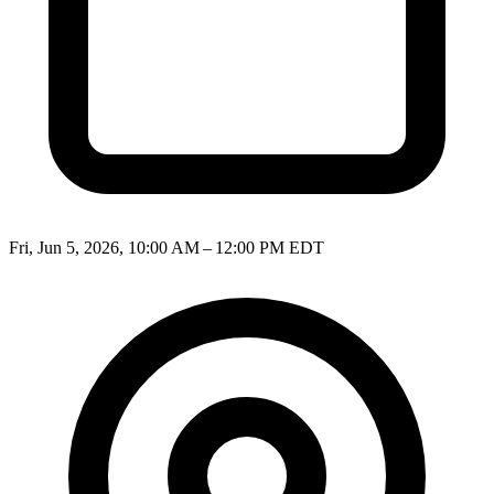
Fri, Jun 5, 2026, 10:00 AM – 12:00 PM EDT