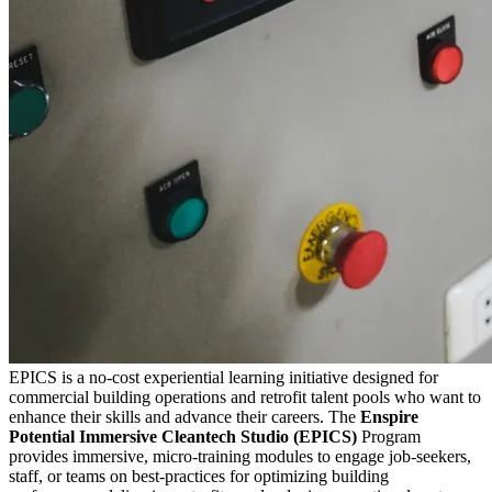
EPICS is a no-cost experiential learning initiative designed for
commercial building operations and retrofit talent pools who want to
enhance their skills and advance their careers. The
Enspire
Potential Immersive Cleantech Studio (EPICS)
Program
provides immersive, micro-training modules to engage job-seekers,
staff, or teams on best-practices for optimizing building