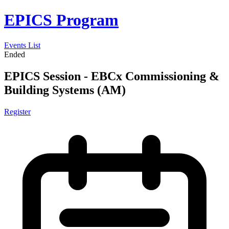
EPICS Program
Events List
Ended
EPICS Session - EBCx Commissioning &
Building Systems (AM)
Register