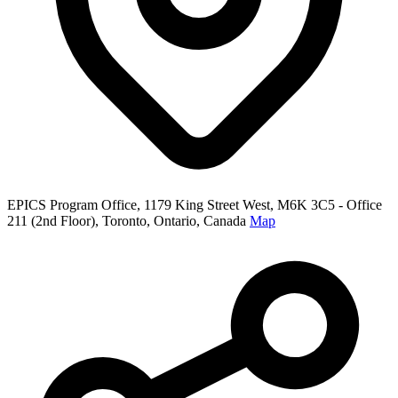
EPICS Program Office, 1179 King Street West, M6K 3C5 - Office
211 (2nd Floor), Toronto, Ontario, Canada
Map