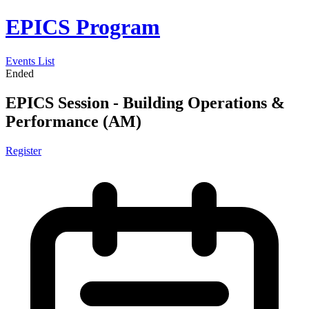
EPICS Program
Events List
Ended
EPICS Session - Building Operations &
Performance (AM)
Register