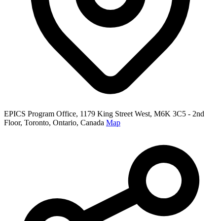
EPICS Program Office, 1179 King Street West, M6K 3C5 - 2nd
Floor, Toronto, Ontario, Canada
Map