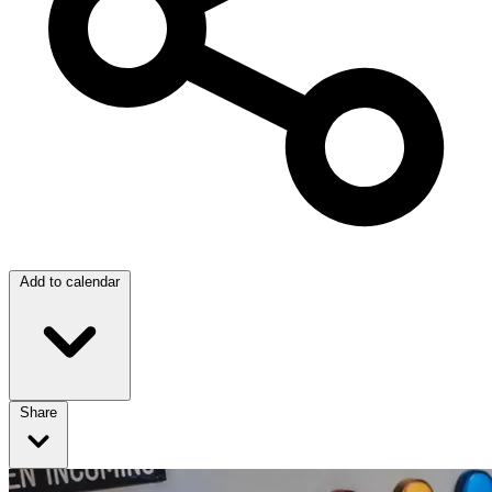
Add to calendar
Share