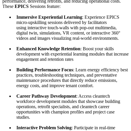
performance, delivering retrofits, and reducing operational costs.
These
EPICS
Sessions feature:
Immersive Experiential Learning
: Experience EPICS
micro-upskilling sessions delivered by facilitators
using interactive touch-walls with pop-out multimedia,
digital twin, simulations, VR content, or interactive 360°
videos and images visualizing real-world environments.
Enhanced Knowledge Retention
: Boost your skills
development with experiential learning modules that increase
engagement and retention rates
Building Performance Focus
: Learn energy efficiency best
practices, troubleshooting techniques, and preventative
maintenance procedures that directly reduce emissions,
energy costs, and improve tenant comfort.
Career Pathway Development
: Access cleantech
workforce development modules that showcase building
operations, retrofit specialists, and cleantech career
opportunities with champion profiles and project case
studies.
Interactive Problem Solving
: Participate in real-time