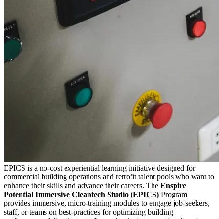
EPICS is a no-cost experiential learning initiative designed for
commercial building operations and retrofit talent pools who want to
enhance their skills and advance their careers. The
Enspire
Potential Immersive Cleantech Studio (EPICS)
Program
provides immersive, micro-training modules to engage job-seekers,
staff, or teams on best-practices for optimizing building