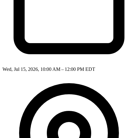
Wed, Jul 15, 2026, 10:00 AM – 12:00 PM EDT