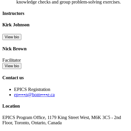
knowledge checks and group problem-solving exercises.
Instructors
Kirk Johnson
View bio
Nick Brown
Facilitator
View bio
Contact us
EPICS Registration
ep••••n@bom••••e.ca
Location
EPICS Program Office, 1179 King Street West, M6K 3C5 - 2nd
Floor, Toronto, Ontario, Canada